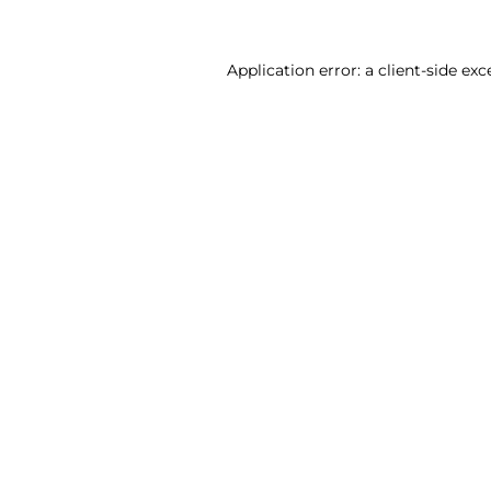
Application error: a client-side ex