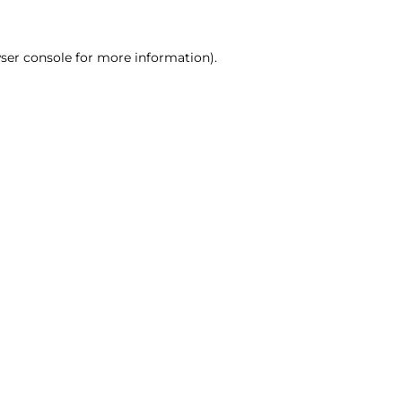
ser console for more information)
.