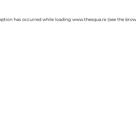
ception has occurred
while loading
www.thesqua.re
(see the brow