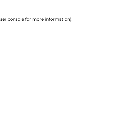
ser console for more information)
.