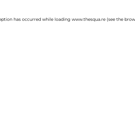
ception has occurred
while loading
www.thesqua.re
(see the brow