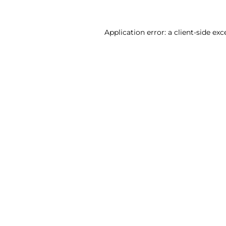
Application error: a client-side ex