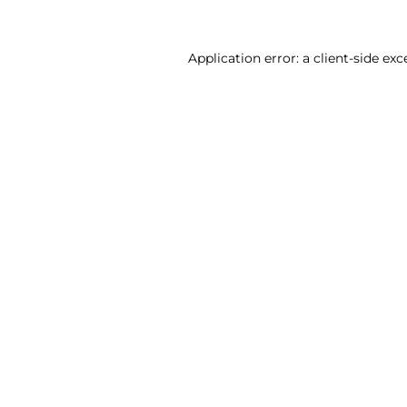
Application error: a client-side ex