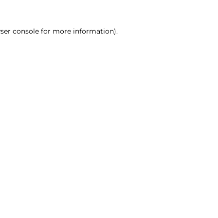
ser console for more information)
.