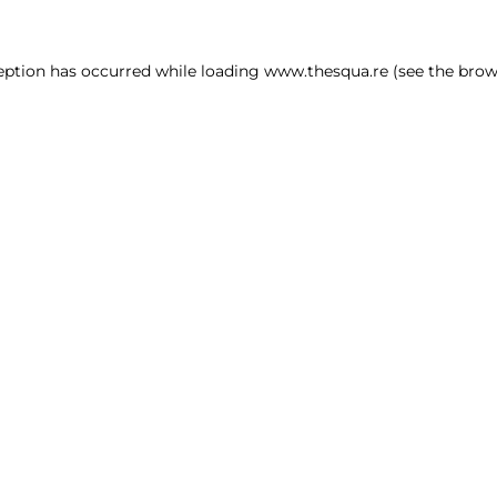
ception has occurred
while loading
www.thesqua.re
(see the brow