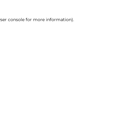
ser console for more information)
.