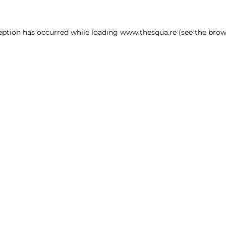
ception has occurred
while loading
www.thesqua.re
(see the brow