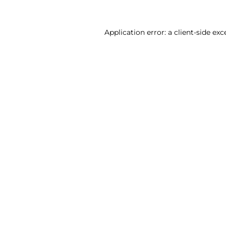
Application error: a client-side ex