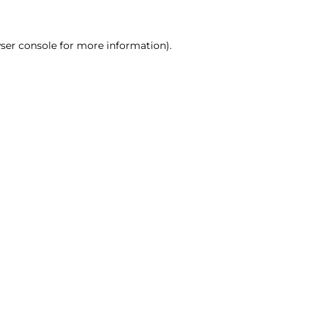
ser console for more information)
.