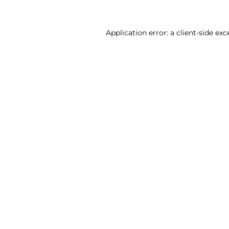
Application error: a client-side ex