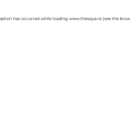
ception has occurred
while loading
www.thesqua.re
(see the brow