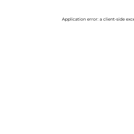
Application error: a client-side ex