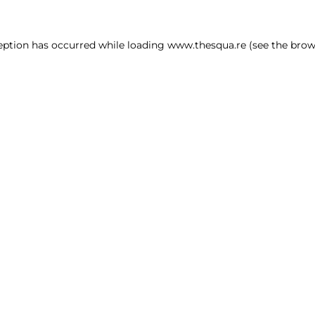
ception has occurred
while loading
www.thesqua.re
(see the brow