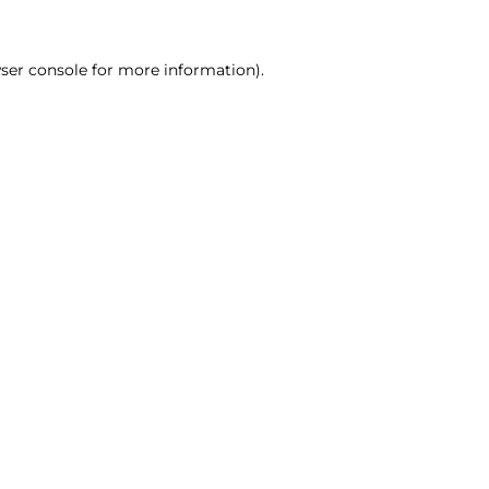
ser console for more information)
.