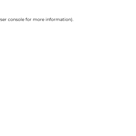
ser console for more information)
.