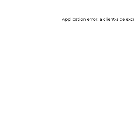
Application error: a client-side ex