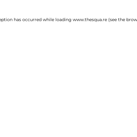
ception has occurred
while loading
www.thesqua.re
(see the brow