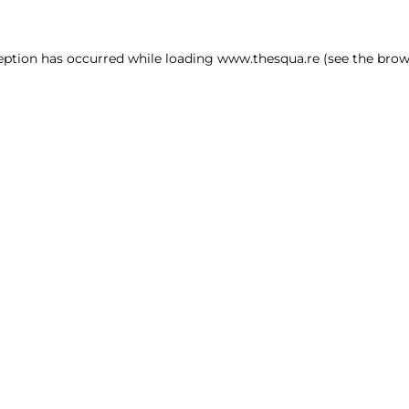
ception has occurred
while loading
www.thesqua.re
(see the brow