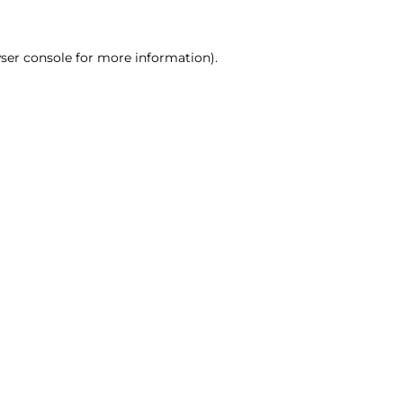
ser console for more information)
.