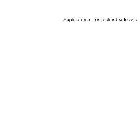
Application error: a client-side ex