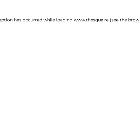
ception has occurred
while loading
www.thesqua.re
(see the brow