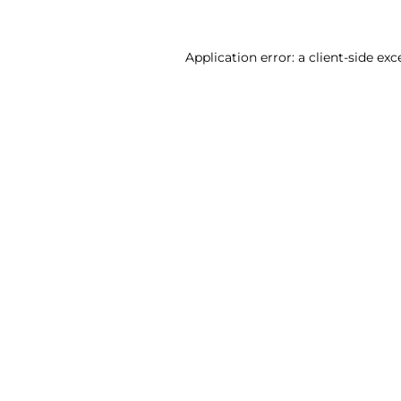
Application error: a client-side ex