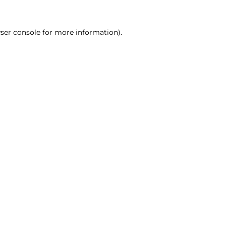
ser console for more information)
.