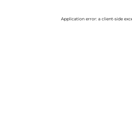
Application error: a client-side ex