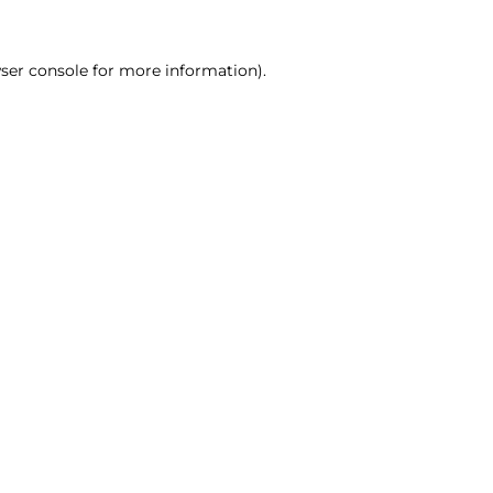
ser console for more information)
.