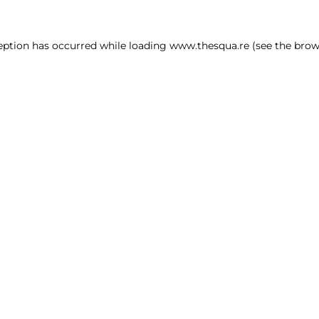
ception has occurred
while loading
www.thesqua.re
(see the brow