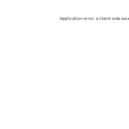
Application error: a client-side ex