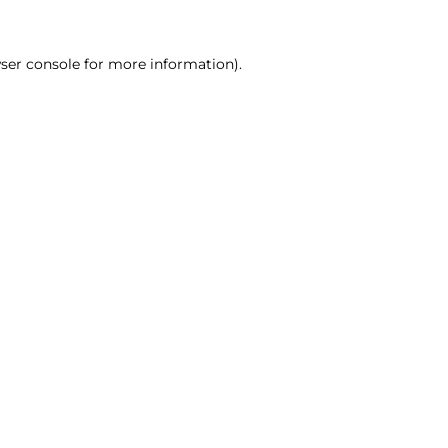
ser console for more information)
.