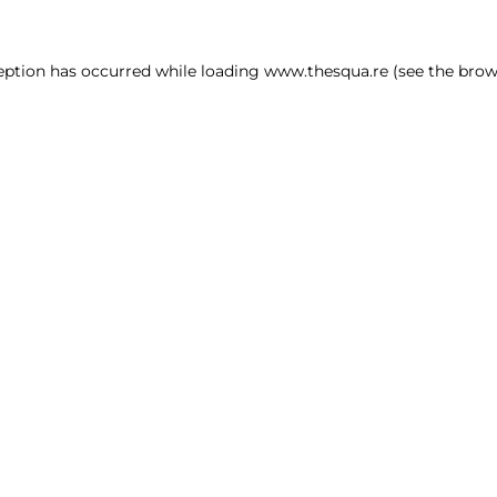
ception has occurred
while loading
www.thesqua.re
(see the brow