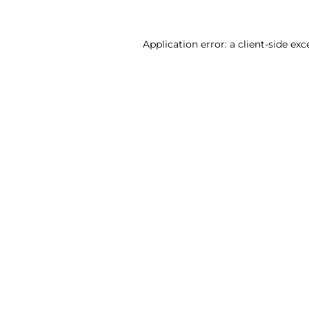
Application error: a client-side ex