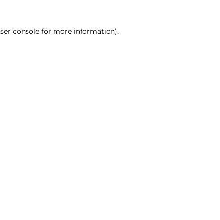
ser console for more information)
.