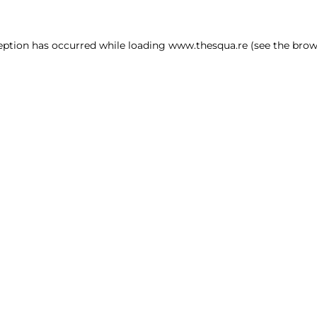
ception has occurred
while loading
www.thesqua.re
(see the brow