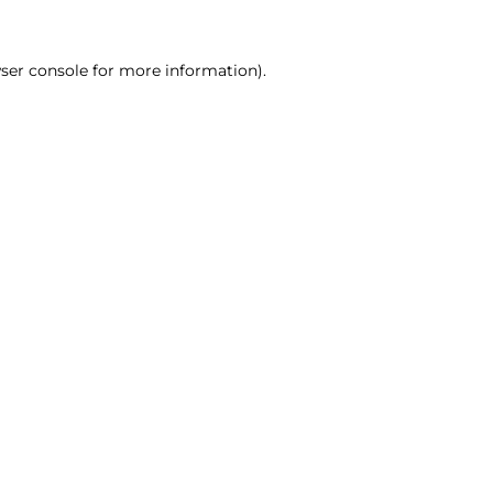
ser console for more information)
.