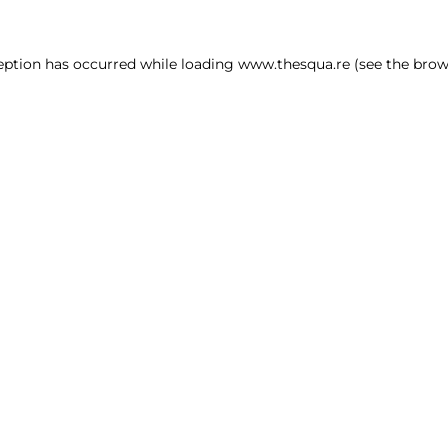
ception has occurred
while loading
www.thesqua.re
(see the brow