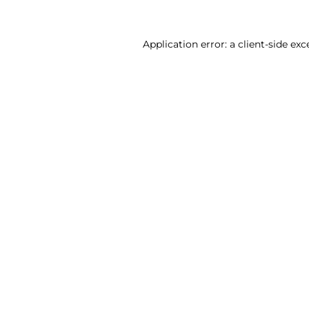
Application error: a client-side ex