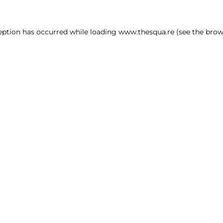
ception has occurred
while loading
www.thesqua.re
(see the brow