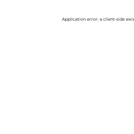
Application error: a client-side ex