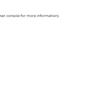
ser console for more information)
.