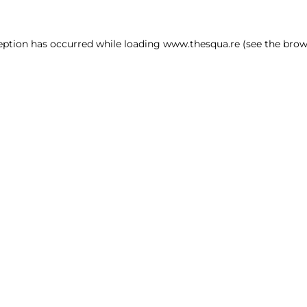
ception has occurred
while loading
www.thesqua.re
(see the brow