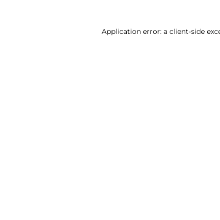
Application error: a client-side ex