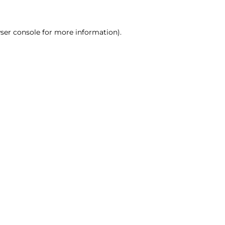
ser console for more information)
.