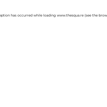
ception has occurred
while loading
www.thesqua.re
(see the brow