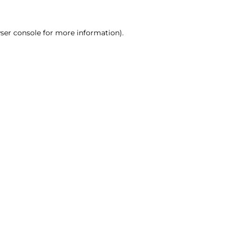
ser console for more information)
.