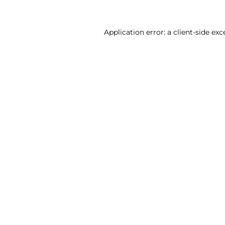
Application error: a client-side ex