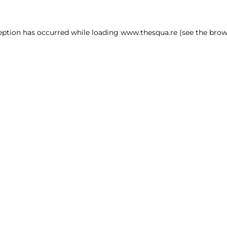
ception has occurred
while loading
www.thesqua.re
(see the brow