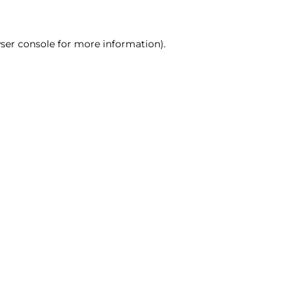
ser console for more information)
.