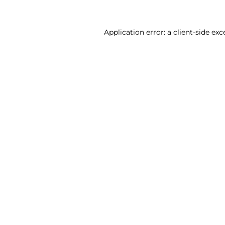
Application error: a client-side ex