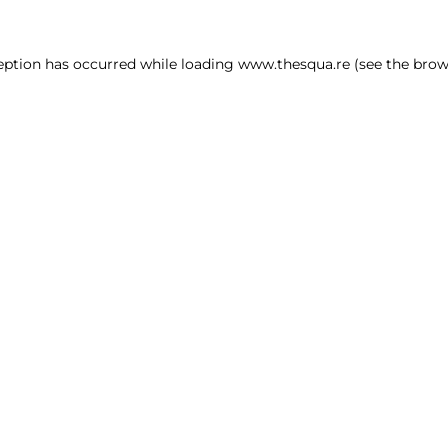
ception has occurred
while loading
www.thesqua.re
(see the brow