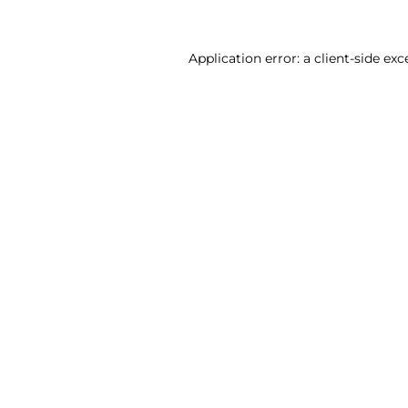
Application error: a client-side ex