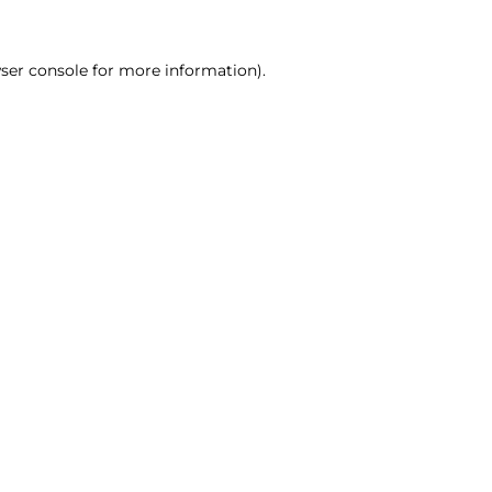
ser console for more information)
.