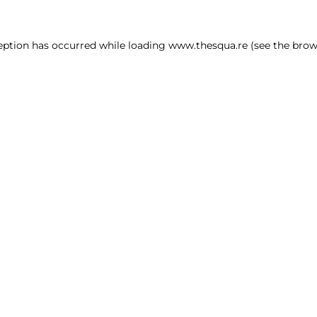
ception has occurred
while loading
www.thesqua.re
(see the brow