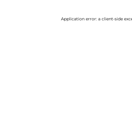
Application error: a client-side ex