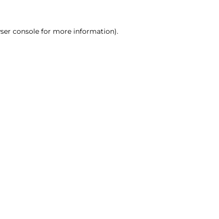
ser console for more information)
.