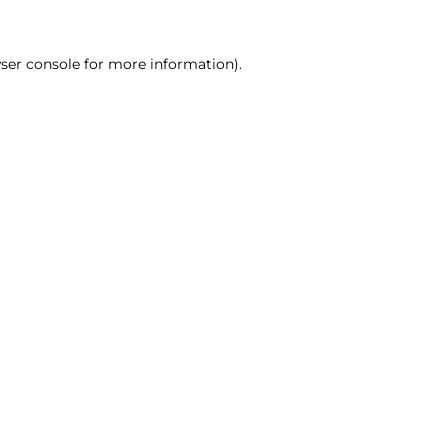
ser console for more information)
.