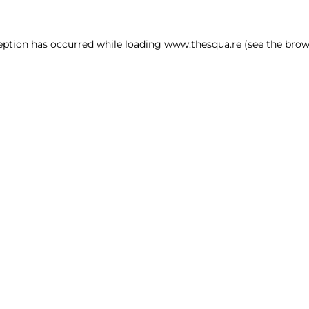
ception has occurred
while loading
www.thesqua.re
(see the brow