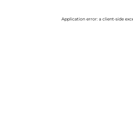
Application error: a client-side ex