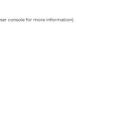
ser console for more information)
.