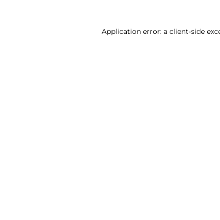
Application error: a client-side ex