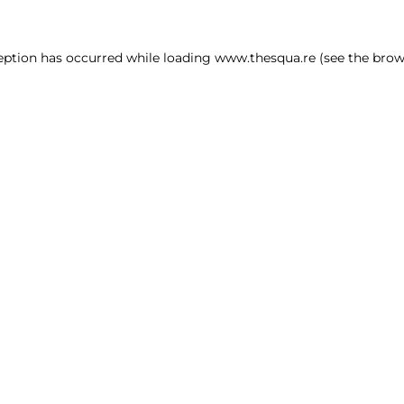
ception has occurred
while loading
www.thesqua.re
(see the brow