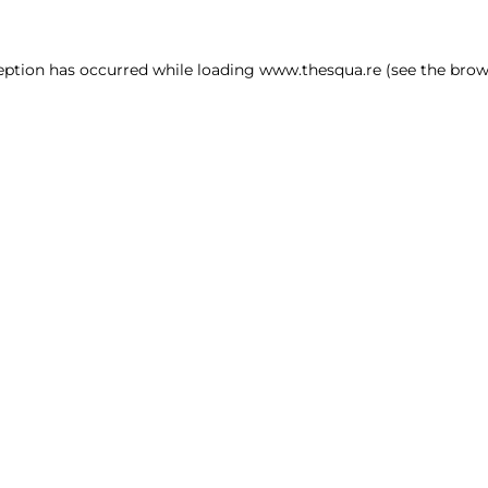
ception has occurred
while loading
www.thesqua.re
(see the brow