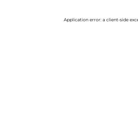
Application error: a client-side ex