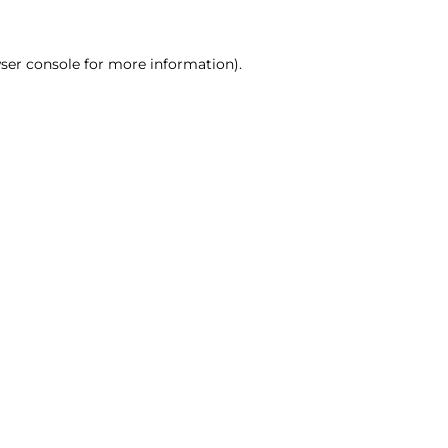
ser console for more information)
.