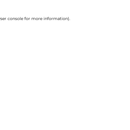
ser console for more information)
.