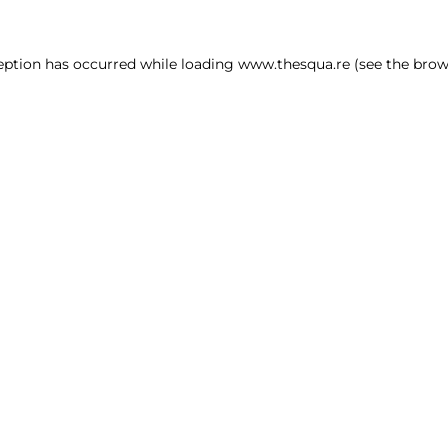
ception has occurred
while loading
www.thesqua.re
(see the brow