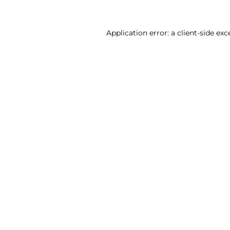
Application error: a client-side ex