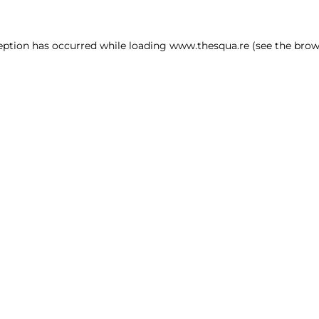
ception has occurred
while loading
www.thesqua.re
(see the brow