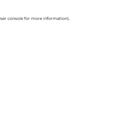
ser console for more information)
.