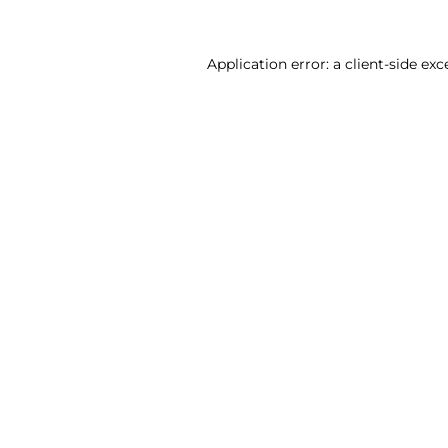
Application error: a client-side ex