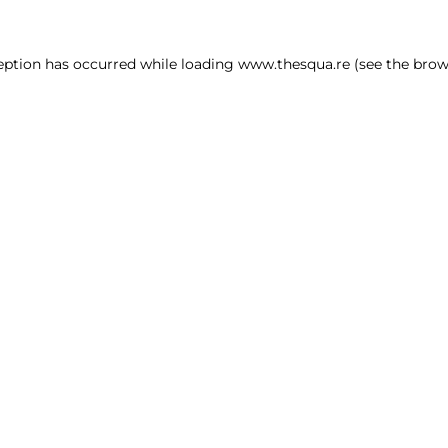
ception has occurred
while loading
www.thesqua.re
(see the brow