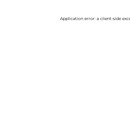
Application error: a client-side ex