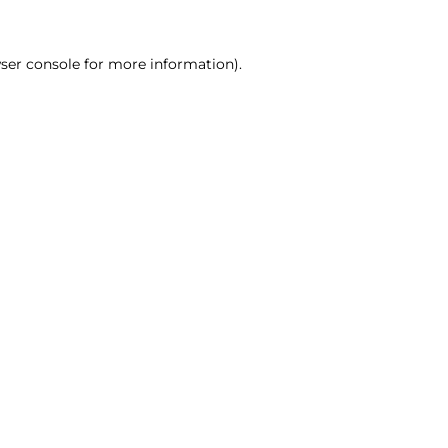
ser console for more information)
.