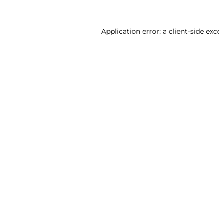
Application error: a client-side ex