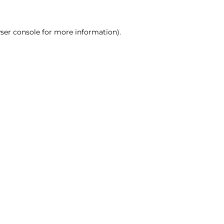
ser console for more information)
.