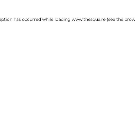
ception has occurred
while loading
www.thesqua.re
(see the brow