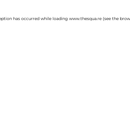
ception has occurred
while loading
www.thesqua.re
(see the brow