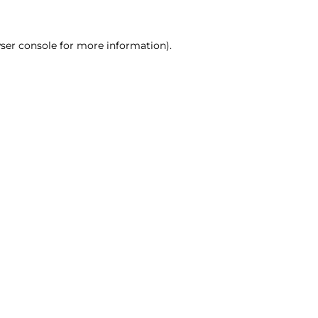
ser console for more information)
.