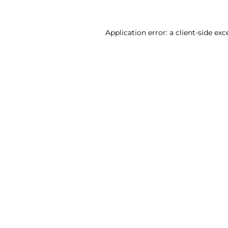
Application error: a client-side ex