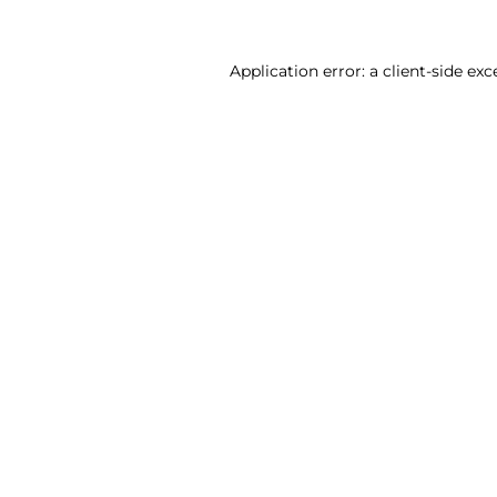
Application error: a client-side ex