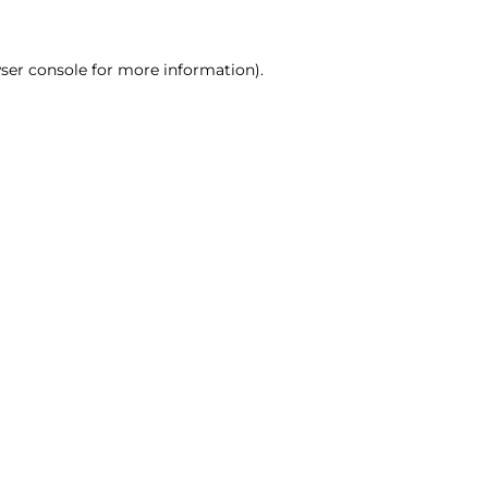
ser console for more information)
.