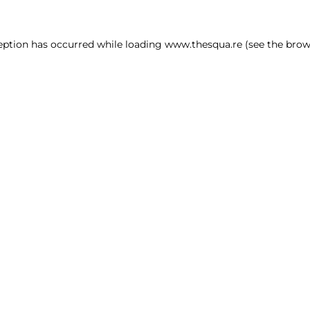
ception has occurred
while loading
www.thesqua.re
(see the brow