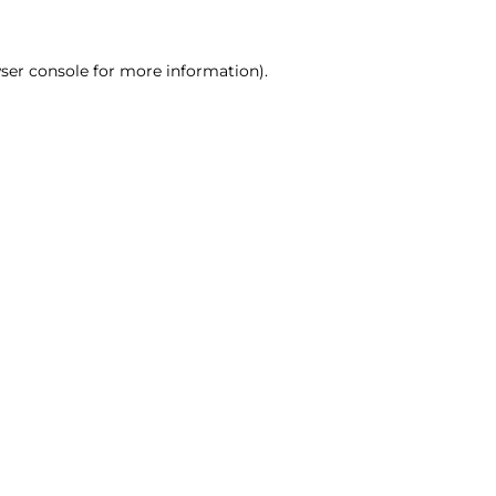
ser console for more information)
.