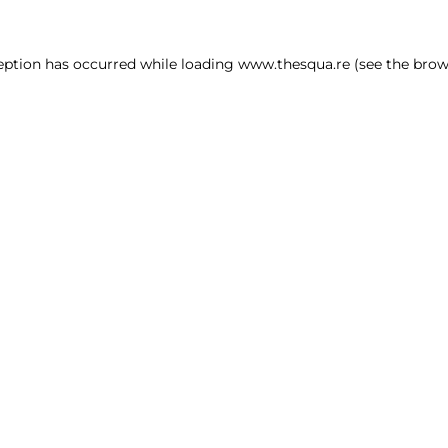
ception has occurred
while loading
www.thesqua.re
(see the brow