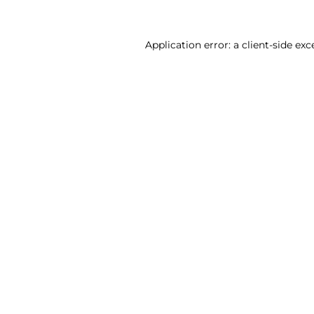
Application error: a client-side ex