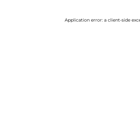
Application error: a client-side ex