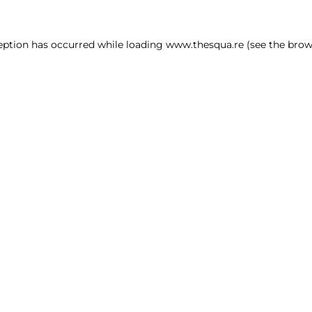
ception has occurred
while loading
www.thesqua.re
(see the brow