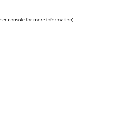
ser console for more information)
.