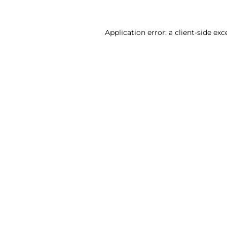
Application error: a client-side ex