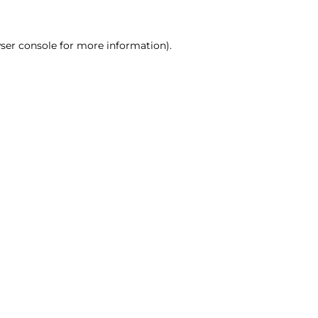
ser console for more information)
.