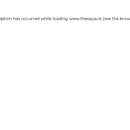
ception has occurred
while loading
www.thesqua.re
(see the brow