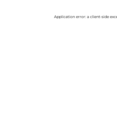
Application error: a client-side ex