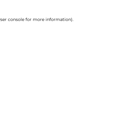
ser console for more information)
.