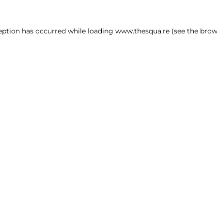
ception has occurred
while loading
www.thesqua.re
(see the brow