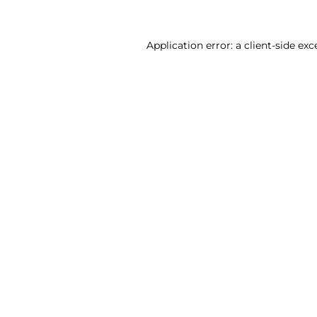
Application error: a client-side ex