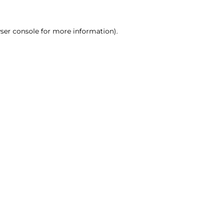
ser console for more information)
.