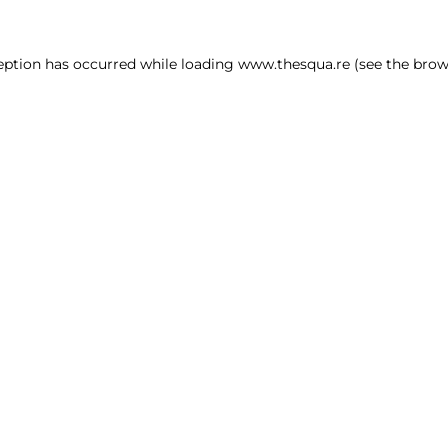
ception has occurred
while loading
www.thesqua.re
(see the brow