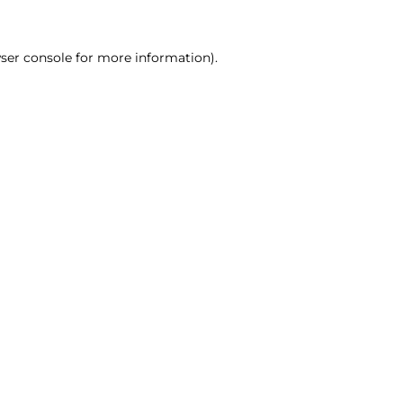
ser console for more information)
.