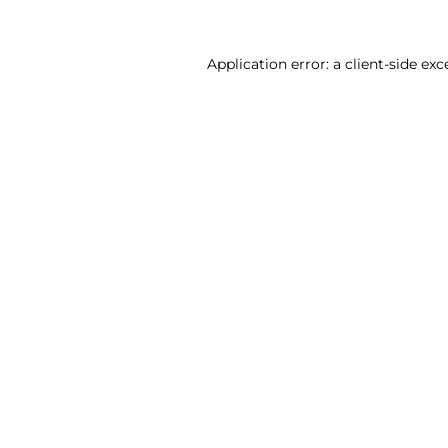
Application error: a client-side ex