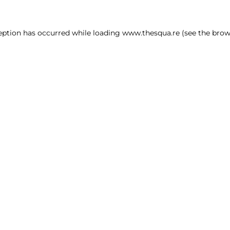
ception has occurred
while loading
www.thesqua.re
(see the brow