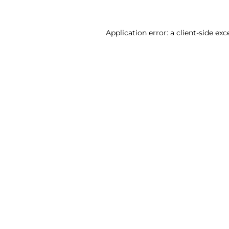
Application error: a client-side ex