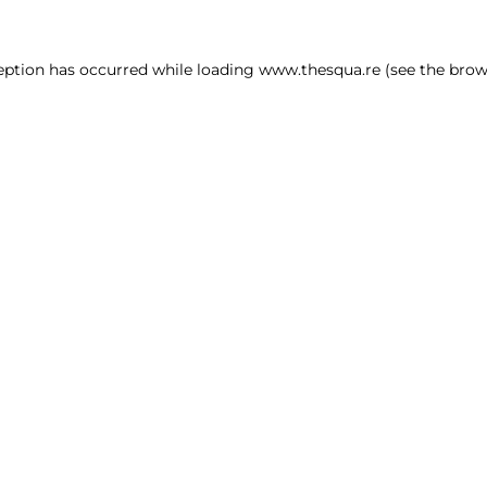
ception has occurred
while loading
www.thesqua.re
(see the brow