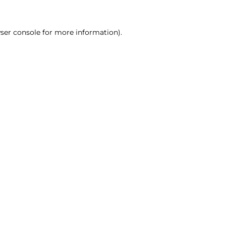
ser console for more information)
.