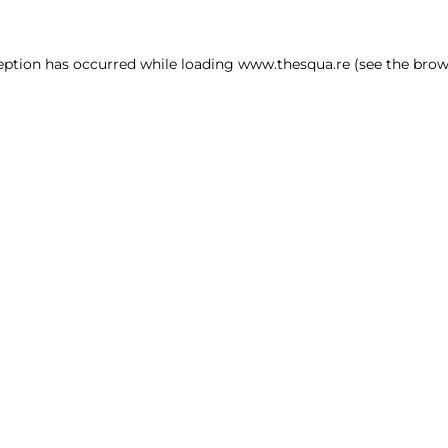
ception has occurred
while loading
www.thesqua.re
(see the brow