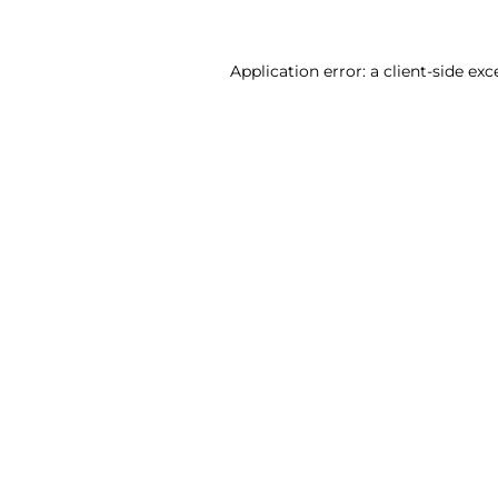
Application error: a client-side ex