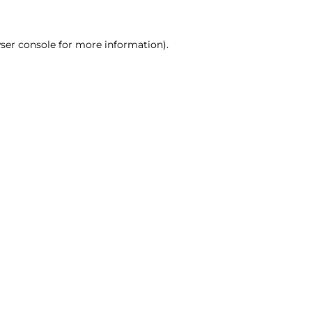
ser console for more information)
.