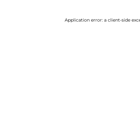
Application error: a client-side ex