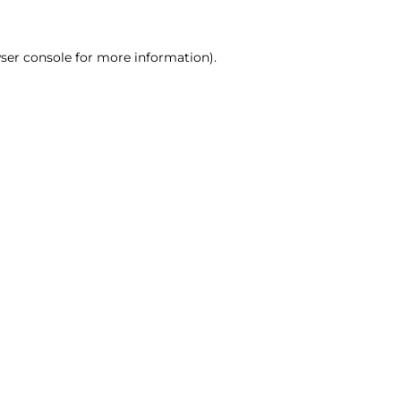
ser console for more information)
.