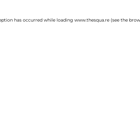
ception has occurred
while loading
www.thesqua.re
(see the brow