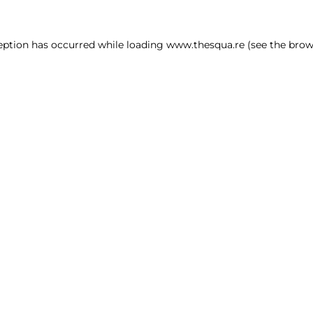
ception has occurred
while loading
www.thesqua.re
(see the brow