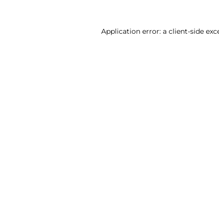
Application error: a client-side ex