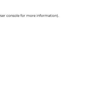
ser console for more information)
.