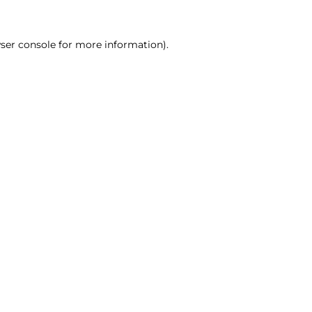
ser console for more information)
.