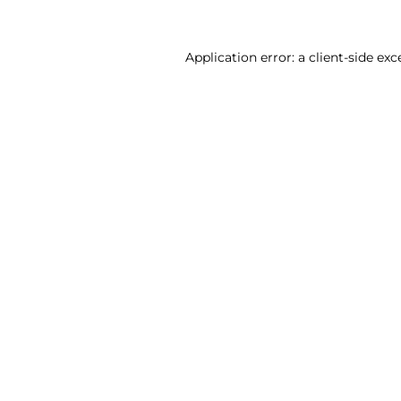
Application error: a client-side ex