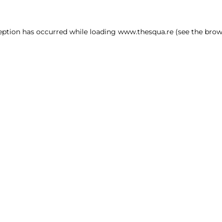
ception has occurred
while loading
www.thesqua.re
(see the brow