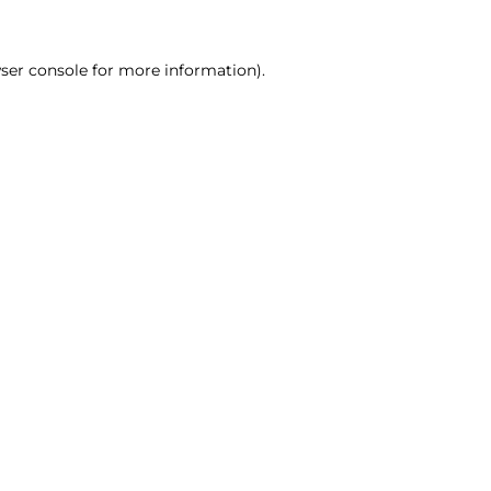
ser console for more information)
.