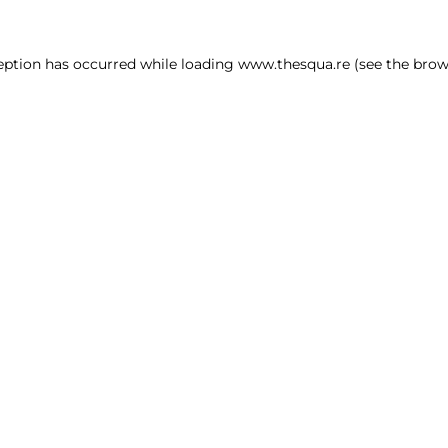
ception has occurred
while loading
www.thesqua.re
(see the brow