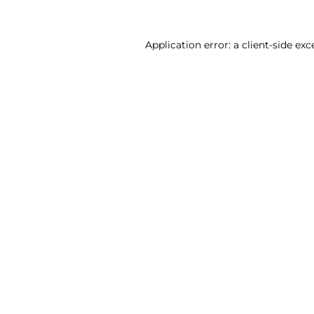
Application error: a client-side ex