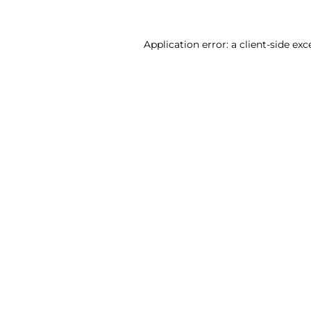
Application error: a client-side ex