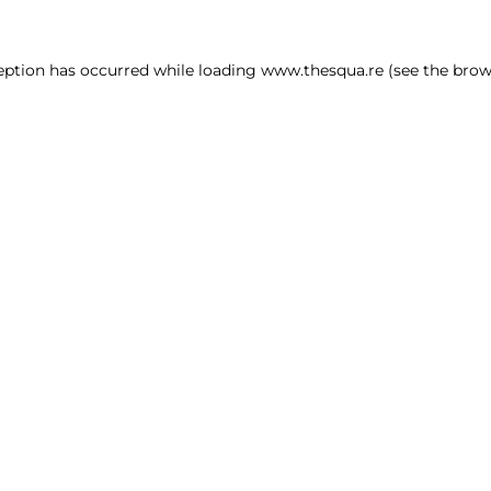
ception has occurred
while loading
www.thesqua.re
(see the brow