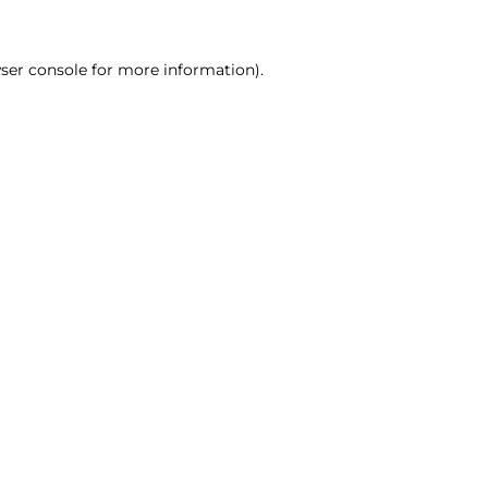
ser console for more information)
.