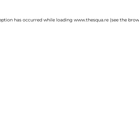
ception has occurred
while loading
www.thesqua.re
(see the brow