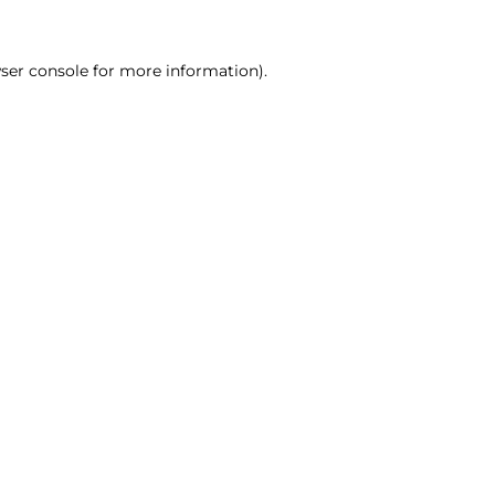
ser console for more information)
.