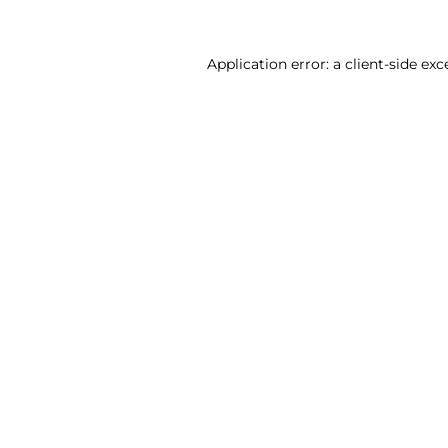
Application error: a client-side ex