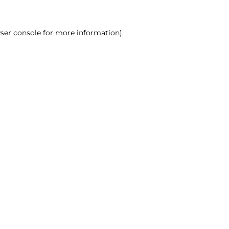
ser console for more information)
.