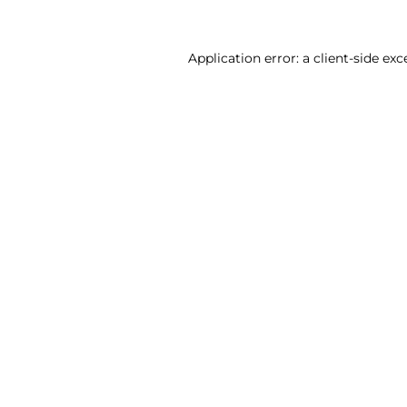
Application error: a client-side ex