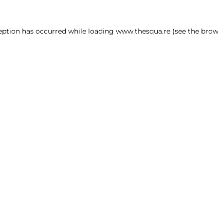
ception has occurred
while loading
www.thesqua.re
(see the brow