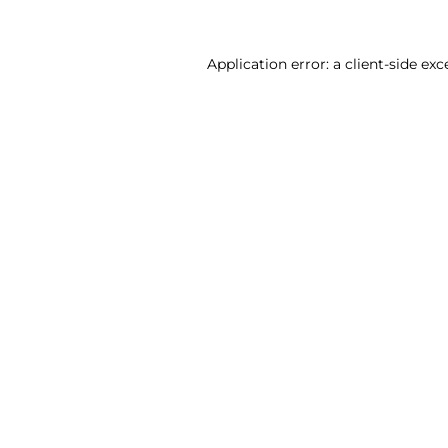
Application error: a client-side ex