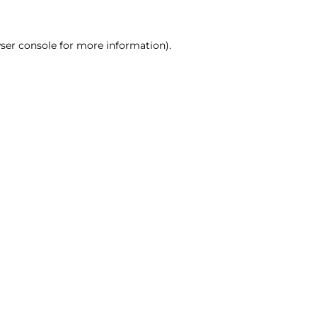
ser console for more information)
.