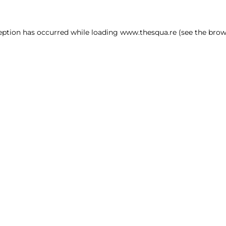
ception has occurred
while loading
www.thesqua.re
(see the brow