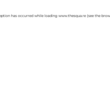
ception has occurred
while loading
www.thesqua.re
(see the brow