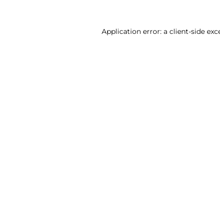
Application error: a client-side ex