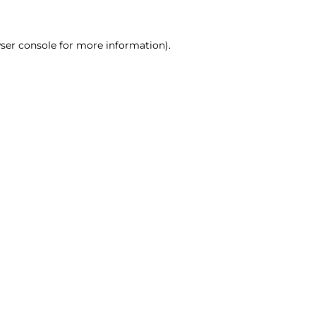
ser console for more information)
.