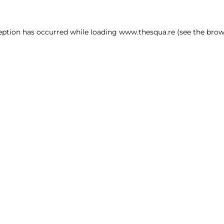
ception has occurred
while loading
www.thesqua.re
(see the brow