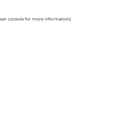
ser console for more information)
.