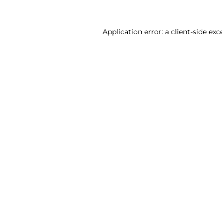
Application error: a client-side ex