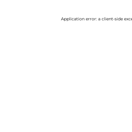
Application error: a client-side ex