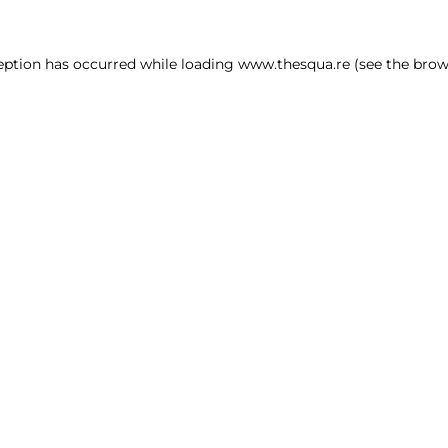
ception has occurred
while loading
www.thesqua.re
(see the brow