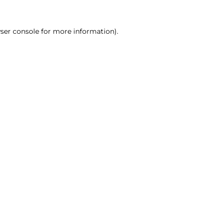
ser console for more information)
.