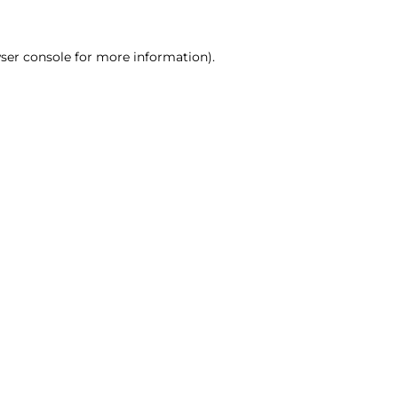
ser console for more information)
.