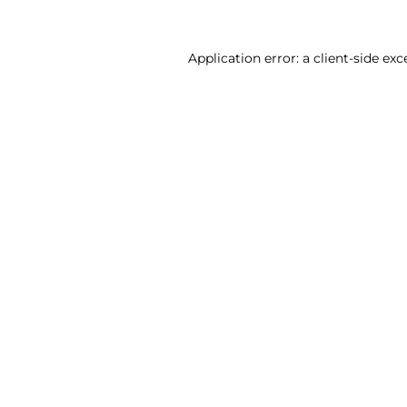
Application error: a client-side ex