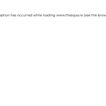
ception has occurred
while loading
www.thesqua.re
(see the brow