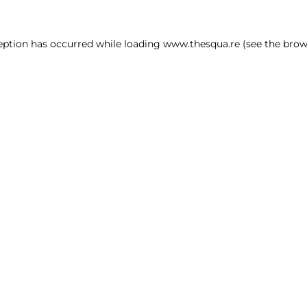
ception has occurred
while loading
www.thesqua.re
(see the brow