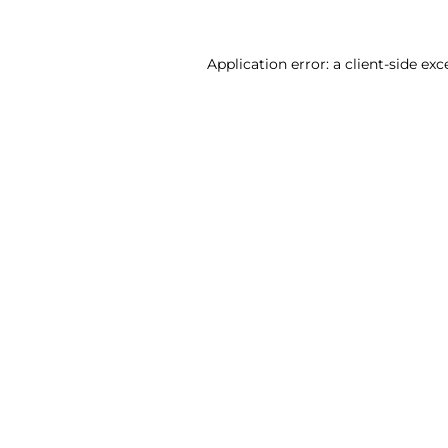
Application error: a client-side ex