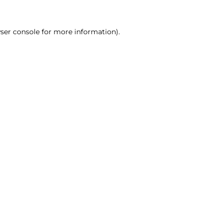
ser console for more information)
.