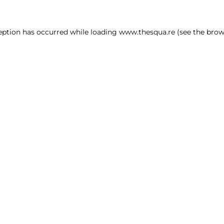
ception has occurred
while loading
www.thesqua.re
(see the brow