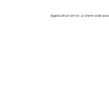
Application error: a client-side ex