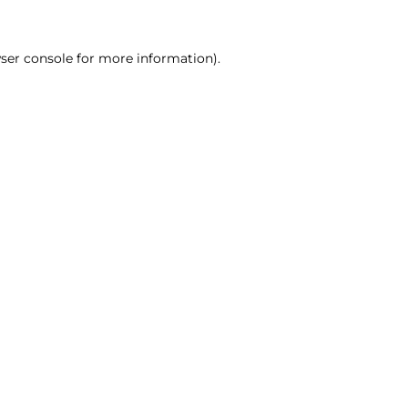
ser console for more information)
.